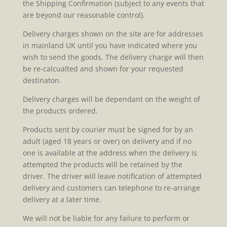
the Shipping Confirmation (subject to any events that
are beyond our reasonable control).
Delivery charges shown on the site are for addresses
in mainland UK until you have indicated where you
wish to send the goods. The delivery charge will then
be re-calcualted and shown for your requested
destinaton.
Delivery charges will be dependant on the weight of
the products ordered.
Products sent by courier must be signed for by an
adult (aged 18 years or over) on delivery and if no
one is available at the address when the delivery is
attempted the products will be retained by the
driver. The driver will leave notification of attempted
delivery and customers can telephone to re-arrange
delivery at a later time.
We will not be liable for any failure to perform or