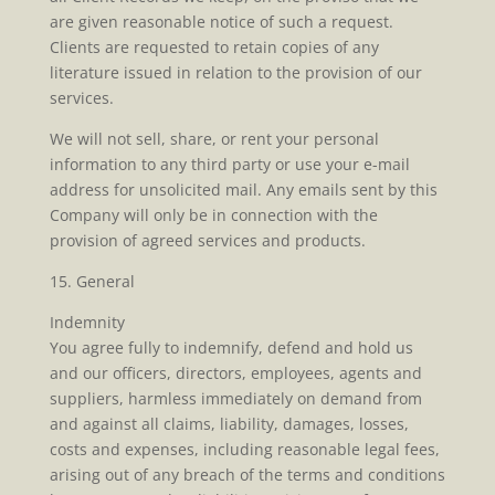
are given reasonable notice of such a request.
Clients are requested to retain copies of any
literature issued in relation to the provision of our
services.
We will not sell, share, or rent your personal
information to any third party or use your e-mail
address for unsolicited mail. Any emails sent by this
Company will only be in connection with the
provision of agreed services and products.
15. General
Indemnity
You agree fully to indemnify, defend and hold us
and our officers, directors, employees, agents and
suppliers, harmless immediately on demand from
and against all claims, liability, damages, losses,
costs and expenses, including reasonable legal fees,
arising out of any breach of the terms and conditions