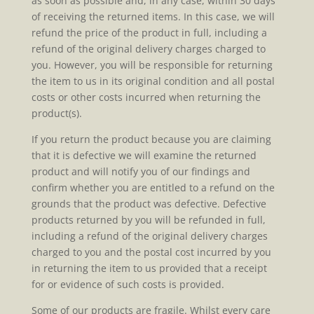
as soon as possible and, in any case, within 30 days
of receiving the returned items. In this case, we will
refund the price of the product in full, including a
refund of the original delivery charges charged to
you. However, you will be responsible for returning
the item to us in its original condition and all postal
costs or other costs incurred when returning the
product(s).
If you return the product because you are claiming
that it is defective we will examine the returned
product and will notify you of our findings and
confirm whether you are entitled to a refund on the
grounds that the product was defective. Defective
products returned by you will be refunded in full,
including a refund of the original delivery charges
charged to you and the postal cost incurred by you
in returning the item to us provided that a receipt
for or evidence of such costs is provided.
Some of our products are fragile. Whilst every care