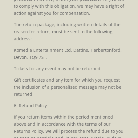
to comply with this obligation, we may have a right of
action against you for compensation.
The return package, including written details of the
reason for return, must be sent to the following
address:
Komedia Entertainment Ltd, Dattins, Harbertonford,
Devon, TQ9 7ST.
Tickets for any event may not be returned.
Gift certificates and any item for which you request
the inclusion of a personalised message may not be
returned.
6. Refund Policy
If you return items within the period mentioned
above and in accordance with the terms of our
Returns Policy, we will process the refund due to you