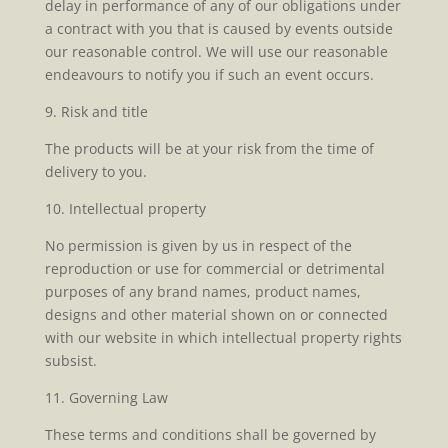
delay in performance of any of our obligations under
a contract with you that is caused by events outside
our reasonable control. We will use our reasonable
endeavours to notify you if such an event occurs.
9. Risk and title
The products will be at your risk from the time of
delivery to you.
10. Intellectual property
No permission is given by us in respect of the
reproduction or use for commercial or detrimental
purposes of any brand names, product names,
designs and other material shown on or connected
with our website in which intellectual property rights
subsist.
11. Governing Law
These terms and conditions shall be governed by