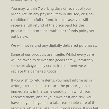
You may, within 7 working days of receipt of your
order, return any physical item in unused, original
condition for a full refund. In this case, you will
receive a full refund of the price paid for the
products in accordance with our refunds policy set
out below.
We will not refund any digitally delivered purchases.
Some of our products are fragile. Whilst every care
will be taken to deliver the goods safely, inevitably
some breakages may occur. In this event we will
replace the damaged goods.
If you wish to return items, you must inform us in
writing. You must also return the product(s) to us
immediately, in the same condition in which you
received them, and at your own cost and risk. You
have a legal obligation to take reasonable care of the
products while they are in your possession. If you fail