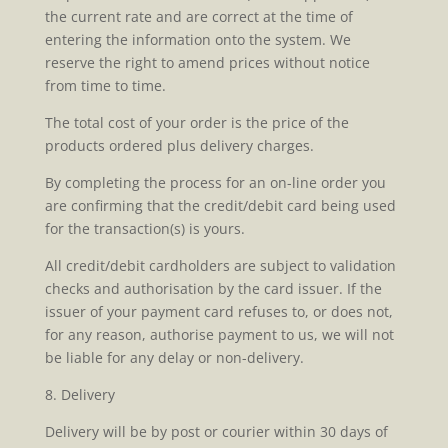
the current rate and are correct at the time of
entering the information onto the system. We
reserve the right to amend prices without notice
from time to time.
The total cost of your order is the price of the
products ordered plus delivery charges.
By completing the process for an on-line order you
are confirming that the credit/debit card being used
for the transaction(s) is yours.
All credit/debit cardholders are subject to validation
checks and authorisation by the card issuer. If the
issuer of your payment card refuses to, or does not,
for any reason, authorise payment to us, we will not
be liable for any delay or non-delivery.
8. Delivery
Delivery will be by post or courier within 30 days of