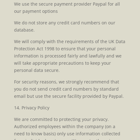
We use the secure payment provider Paypal for all
our payment options
We do not store any credit card numbers on our
database.
We will comply with the requirements of the UK Data
Protection Act 1998 to ensure that your personal
information is processed fairly and lawfully and we
will take appropriate precautions to keep your
personal data secure.
For security reasons, we strongly recommend that
you do not send credit card numbers by standard
email but use the secure facility provided by Paypal.
14. Privacy Policy
We are committed to protecting your privacy.
Authorized employees within the company (on a
need to know basis) only use information collected