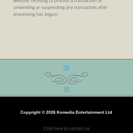
website; refusing to process a transaction or
unwinding or suspending any transaction after
processing has begun.
Copyright © 2026 Komedia Entertainment Ltd
Click here to contact us