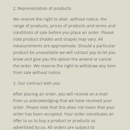
2. Representation of products
We reserve the right to alter, without notice, the
range of products, prices of products and terms and
conditions of sale before you place an order. Please
note product shades and shapes may vary. All
measurements are approximate. Should a particular
product be unavailable we will contact you to let you
know and give you the option the amend or cancel
the order. We reserve the right to withdraw any item
from sale without notice.
3. Our contract with you
After placing an order, you will receive an e-mail
from us acknowledging that we have received your
order. Please note that this does not mean that your
order has been accepted. Your order constitutes an
offer to us to buy a product or products as
advertised by us. All orders are subject to