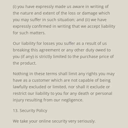
(i) you have expressly made us aware in writing of
the nature and extent of the loss or damage which
you may suffer in such situation; and (ii) we have
expressly confirmed in writing that we accept liability
for such matters.
Our liability for losses you suffer as a result of us
breaking this agreement or any other duty owed to
you (if any) is strictly limited to the purchase price of
the product.
Nothing in these terms shall limit any rights you may
have as a customer which are not capable of being
lawfully excluded or limited, nor shall it exclude or
restrict our liability to you for any death or personal
injury resulting from our negligence.
13. Security Policy
We take your online security very seriously.