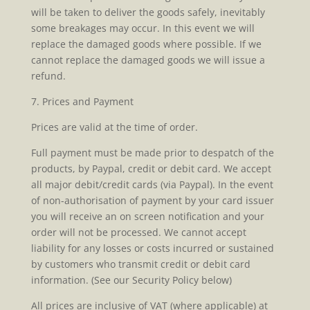
will be taken to deliver the goods safely, inevitably
some breakages may occur. In this event we will
replace the damaged goods where possible. If we
cannot replace the damaged goods we will issue a
refund.
7. Prices and Payment
Prices are valid at the time of order.
Full payment must be made prior to despatch of the
products, by Paypal, credit or debit card. We accept
all major debit/credit cards (via Paypal). In the event
of non-authorisation of payment by your card issuer
you will receive an on screen notification and your
order will not be processed. We cannot accept
liability for any losses or costs incurred or sustained
by customers who transmit credit or debit card
information. (See our Security Policy below)
All prices are inclusive of VAT (where applicable) at