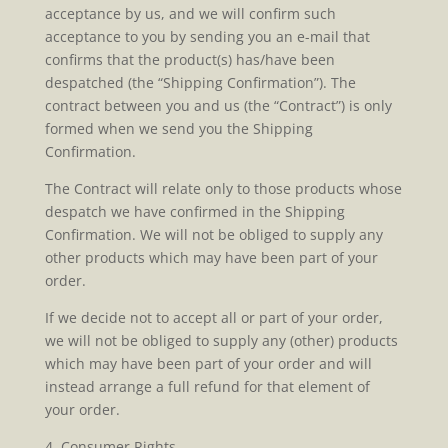
acceptance by us, and we will confirm such
acceptance to you by sending you an e-mail that
confirms that the product(s) has/have been
despatched (the “Shipping Confirmation”). The
contract between you and us (the “Contract”) is only
formed when we send you the Shipping
Confirmation.
The Contract will relate only to those products whose
despatch we have confirmed in the Shipping
Confirmation. We will not be obliged to supply any
other products which may have been part of your
order.
If we decide not to accept all or part of your order,
we will not be obliged to supply any (other) products
which may have been part of your order and will
instead arrange a full refund for that element of
your order.
4. Consumer Rights