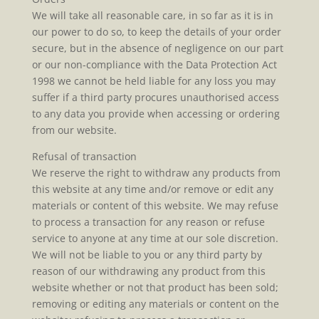
We will take all reasonable care, in so far as it is in
our power to do so, to keep the details of your order
secure, but in the absence of negligence on our part
or our non-compliance with the Data Protection Act
1998 we cannot be held liable for any loss you may
suffer if a third party procures unauthorised access
to any data you provide when accessing or ordering
from our website.
Refusal of transaction
We reserve the right to withdraw any products from
this website at any time and/or remove or edit any
materials or content of this website. We may refuse
to process a transaction for any reason or refuse
service to anyone at any time at our sole discretion.
We will not be liable to you or any third party by
reason of our withdrawing any product from this
website whether or not that product has been sold;
removing or editing any materials or content on the