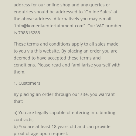
address for our online shop and any queries or
enquiries should be addressed to “Online Sales” at
the above address. Alternatively you may e-mail
“info@komediaentertainment.com”. Our VAT number
is 798316283.
These terms and conditions apply to all sales made
to you via this website. By placing an order you are
deemed to have accepted these terms and
conditions. Please read and familiarise yourself with
them.
1. Customers
By placing an order through our site, you warrant
that:
a) You are legally capable of entering into binding
contracts;
b) You are at least 18 years old and can provide
proof of age upon request.