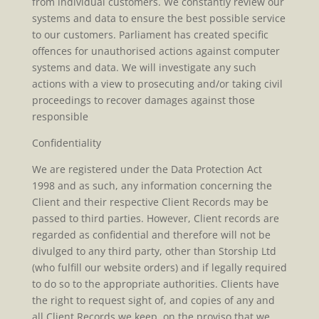
from individual customers. We constantly review our
systems and data to ensure the best possible service
to our customers. Parliament has created specific
offences for unauthorised actions against computer
systems and data. We will investigate any such
actions with a view to prosecuting and/or taking civil
proceedings to recover damages against those
responsible
Confidentiality
We are registered under the Data Protection Act
1998 and as such, any information concerning the
Client and their respective Client Records may be
passed to third parties. However, Client records are
regarded as confidential and therefore will not be
divulged to any third party, other than Storship Ltd
(who fulfill our website orders) and if legally required
to do so to the appropriate authorities. Clients have
the right to request sight of, and copies of any and
all Client Records we keep, on the proviso that we