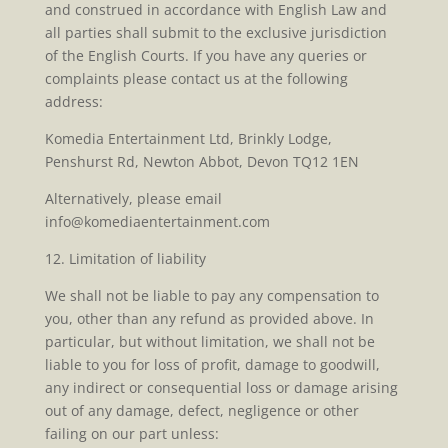
and construed in accordance with English Law and
all parties shall submit to the exclusive jurisdiction
of the English Courts. If you have any queries or
complaints please contact us at the following
address:
Komedia Entertainment Ltd, Brinkly Lodge,
Penshurst Rd, Newton Abbot, Devon TQ12 1EN
Alternatively, please email
info@komediaentertainment.com
12. Limitation of liability
We shall not be liable to pay any compensation to
you, other than any refund as provided above. In
particular, but without limitation, we shall not be
liable to you for loss of profit, damage to goodwill,
any indirect or consequential loss or damage arising
out of any damage, defect, negligence or other
failing on our part unless: