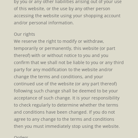
by you or any other liabilities arising out of your use
of this website, or the use by any other person
accessing the website using your shopping account
and/or personal information.
Our rights
We reserve the right to modify or withdraw,
temporarily or permanently, this website (or part
thereof) with or without notice to you and you
confirm that we shall not be liable to you or any third
party for any modification to the website and/or
change the terms and conditions, and your
continued use of the website (or any part thereof)
following such change shall be deemed to be your
acceptance of such change. It is your responsibility
to check regularly to determine whether the terms
and conditions have been changed. If you do not
agree to any change to the terms and conditions
then you must immediately stop using the website.
Orders