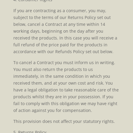
If you are contracting as a consumer, you may,
subject to the terms of our Returns Policy set out
below, cancel a Contract at any time within 14
working days, beginning on the day after you
received the products. In this case you will receive a
full refund of the price paid for the products in
accordance with our Refunds Policy set out below.
To cancel a Contract you must inform us in writing.
You must also return the products to us
immediately, in the same condition in which you
received them, and at your own cost and risk. You
have a legal obligation to take reasonable care of the
products whilst they are in your possession. If you
fail to comply with this obligation we may have right
of action against you for compensation.
This provision does not affect your statutory rights.
5. Returns Policy