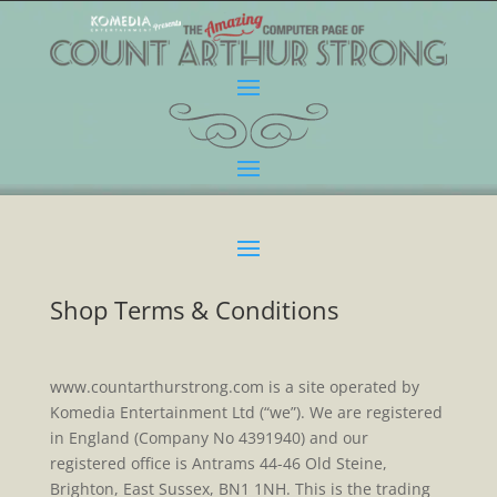
Shop Terms & Conditions
www.countarthurstrong.com is a site operated by
Komedia Entertainment Ltd (“we”). We are registered
in England (Company No 4391940) and our
registered office is Antrams 44-46 Old Steine,
Brighton, East Sussex, BN1 1NH. This is the trading