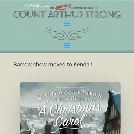
Barrow show moved to Kendal!