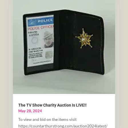
The TV Show Charity Auction Is LIVE!!
May 28, 2024
To view and bid on the items visit
https://countarthurstrong.com/auction2024latest/