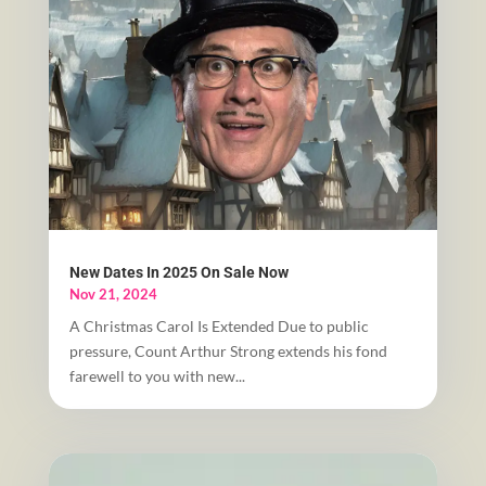
New Dates In 2025 On Sale Now
Nov 21, 2024
A Christmas Carol Is Extended Due to public
pressure, Count Arthur Strong extends his fond
farewell to you with new...