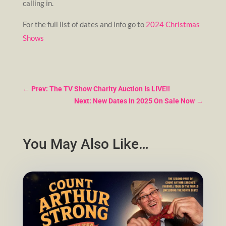
calling in.
For the full list of dates and info go to
2024 Christmas
Shows
←
Prev: The TV Show Charity Auction Is LIVE!!
Next: New Dates In 2025 On Sale Now
→
You May Also Like…