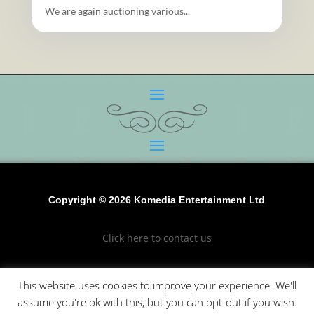
We are again auctioning various...
Copyright © 2026 Komedia Entertainment Ltd
Click here to contact us
Click to see our terms and conditions
This website uses cookies to improve your experience. We'll
assume you're ok with this, but you can opt-out if you wish.