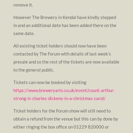
remove it.
However The Brewery in Kendal have kindly stepped
in and an additional date has been added there on the
same date.
All existing ticket holders should now have been
contacted by The Forum with details of last week’s
presale and so the rest of the tickets are now available
to the general public.
Tickets can now be booked by visiting
https://www.breweryarts.co.uk/event/count-arthur-
strong-is-charles-dickens-in-a-christmas-carol/
Ticket holders for the Forum show will still need to
obtain a refund from the venue but this can by done by
either ringing the box office on 01229 820000 or