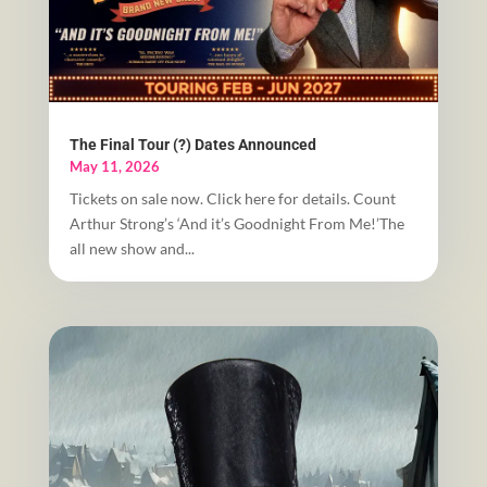
The Final Tour (?) Dates Announced
May 11, 2026
Tickets on sale now. Click here for details. Count
Arthur Strong’s ‘And it’s Goodnight From Me!’The
all new show and...