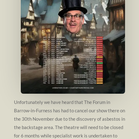
Unfortunately we have heard that The Forum in
Barrow-in-Furness has had to cancel our show there on
the 30th November due to the discovery of asbestos in
the backstage area. The theatre will need to be closed
for 6 months while specialist work is undertaken to