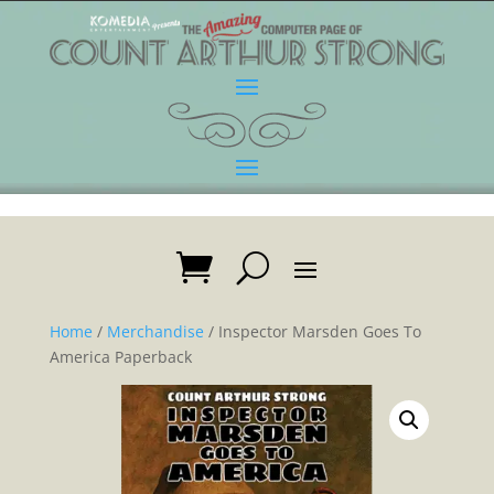
Home
/
Merchandise
/ Inspector Marsden Goes To
America Paperback