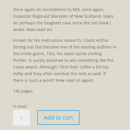
Once again on secondment to MI5, once again,
Inspector Reginald Marsden of New Scotland, takes
on perhaps the toughest case since the last book i
wrote. Now read on!
Known for his meticulous research, Count Arthur
Strong has fast become one of the leading authors in
the crime genre. This, his latest spine chilling
thriller, is surely destined to win something like the
Costa award. Although i find their coffee a bit too
milky and they often overboil the milk as well. If
there is such a word? Now read on again!
145 pages
In stock
Inspector
Add to cart
Marsden
Goes