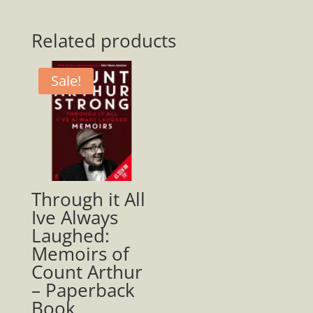
To
America
Related products
Paperback
quantity
Sale!
Through it All
Ive Always
Laughed:
Memoirs of
Count Arthur
– Paperback
Book