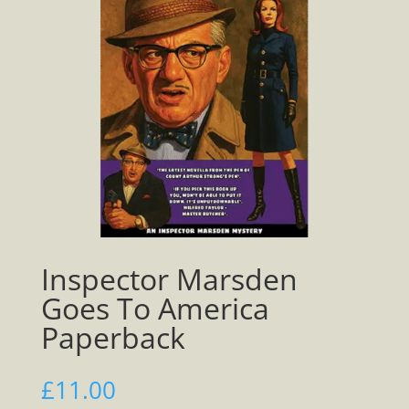
Inspector Marsden
Goes To America
Paperback
£
11.00