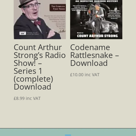
Count Arthur
Codename
Strong’s Radio
Rattlesnake –
Show! –
Download
Series 1
£
10.00
inc VAT
(complete)
Download
£
8.99
inc VAT