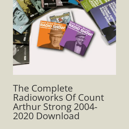
The Complete
Radioworks Of Count
Arthur Strong 2004-
2020 Download