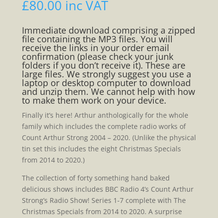
£
80.00
inc VAT
Immediate download comprising a zipped
file containing the MP3 files. You will
receive the links in your order email
confirmation (please check your junk
folders if you don’t receive it). These are
large files. We strongly suggest you use a
laptop or desktop computer to download
and unzip them. We cannot help with how
to make them work on your device.
Finally it’s here! Arthur anthologically for the whole
family which includes the complete radio works of
Count Arthur Strong 2004 – 2020. (Unlike the physical
tin set this includes the eight Christmas Specials
from 2014 to 2020.)
The collection of forty something hand baked
delicious shows includes BBC Radio 4’s Count Arthur
Strong’s Radio Show! Series 1-7 complete with The
Christmas Specials from 2014 to 2020. A surprise