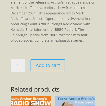
element of the release is Arthur’s first appearance on
Mark Radcliffe’s BBC Radio 2 show from the 13th
December 2004. This appearance led to Mark
Radcliffe and Smooth Operation’s involvement in co-
producing Count Arthur Strong’s Radio Show! with
Komedia Entertainment for BBBC Radio 4. The
Edinburgh Special from 2007, together with four
pilot episodes, complete an exhaustive series.
The
Add to cart
Complete
Radioworks
Of
Count
Related products
Arthur
Strong
2004-
2020