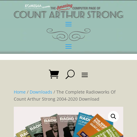
Home
/
Downloads
/ The Complete Radioworks Of
Count Arthur Strong 2004-2020 Download