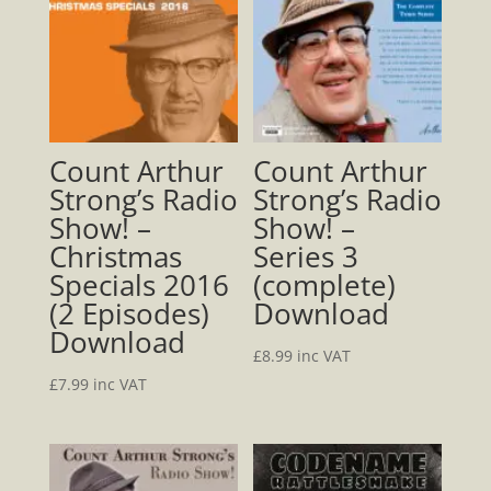
Download
quantity
Count Arthur
Count Arthur
Strong’s Radio
Strong’s Radio
Show! –
Show! –
Christmas
Series 3
Specials 2016
(complete)
(2 Episodes)
Download
Download
£
8.99
inc VAT
£
7.99
inc VAT