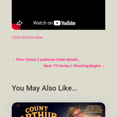
Click here to view.
←
Prev: Series 2 audience ticket details...
Next: TV Series 2 Shooting Begins
→
You May Also Like…