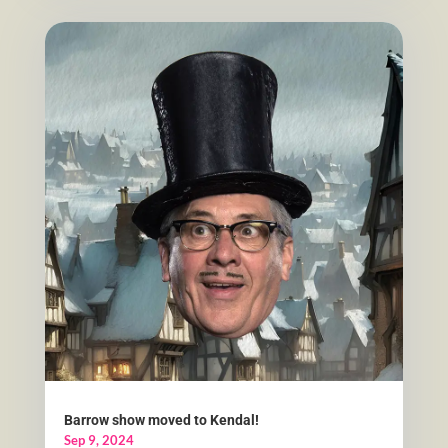
Barrow show moved to Kendal!
Sep 9, 2024