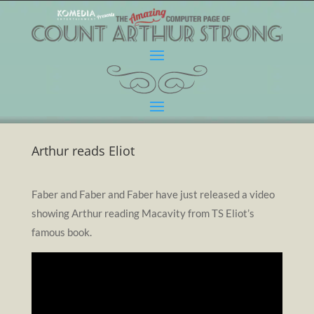
Arthur reads Eliot
Faber and Faber and Faber have just released a video
showing Arthur reading Macavity from TS Eliot’s
famous book.