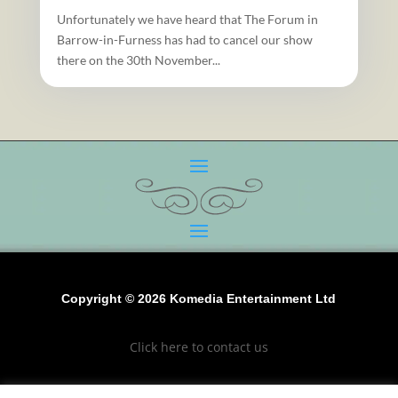
Unfortunately we have heard that The Forum in
Barrow-in-Furness has had to cancel our show
there on the 30th November...
Copyright © 2026 Komedia Entertainment Ltd
Click here to contact us
Click to see our terms and conditions