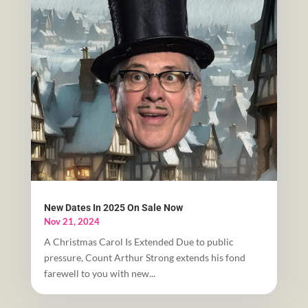
New Dates In 2025 On Sale Now
Nov 21, 2024
A Christmas Carol Is Extended Due to public
pressure, Count Arthur Strong extends his fond
farewell to you with new...