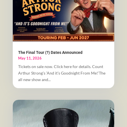
The Final Tour (?) Dates Announced
May 11, 2026
Tickets on sale now. Click here for details. Count
Arthur Strong’s ‘And it’s Goodnight From Me!’The
all new show and...